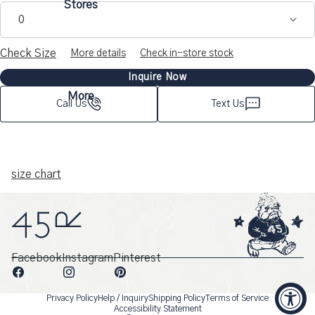
Stores
0
Check Size
More details
Check in-store stock
Inquire Now
More
Call Us
Text Us
size chart
Facebook
Instagram
Pinterest
Privacy Policy
Help / Inquiry
Shipping Policy
Terms of Service
Accessibility Statement