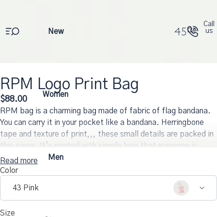
Call
New
us
RPM Logo Print Bag
Open
Open
Open
Open
Open
Open
Open
Women
$88.00
image
image
image
image
image
image
image
RPM bag is a charming bag made of fabric of flag bandana.
in
in
in
in
in
in
in
full
full
full
full
full
full
full
You can carry it in your pocket like a bandana. Herringbone
screen
screen
screen
screen
screen
screen
screen
tape and texture of print,,, these small details are packed in
this piece. It’s printed with simple logo that everyone is
familiar with.
Men
Read more
Color
43 Pink
Size