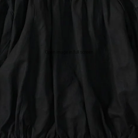
Open image in full screen