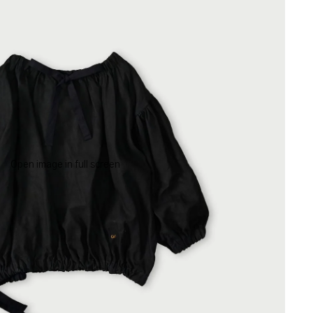
Open image in full screen