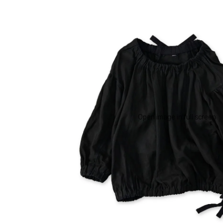
Open image in full screen