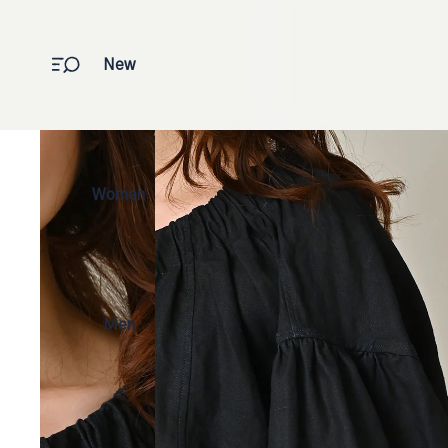
New
Women
Men