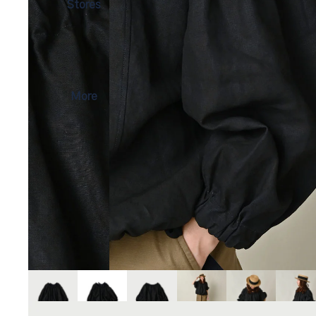
Stores
More