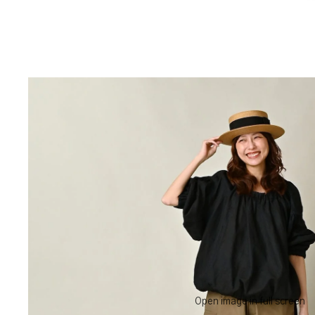
Open image in full screen