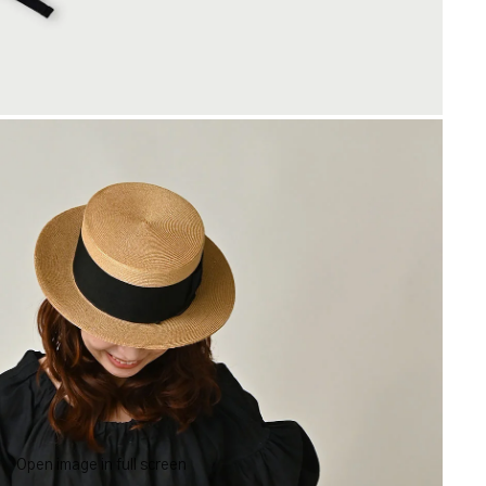
Open image in full screen