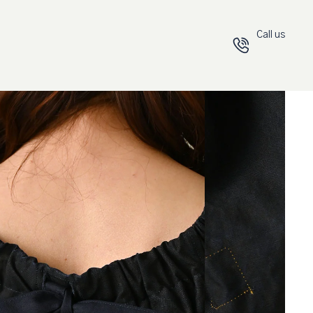
Call us