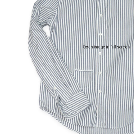
Open image in full screen