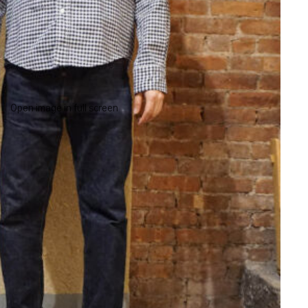
Open image in full screen