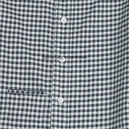
Open image in full screen