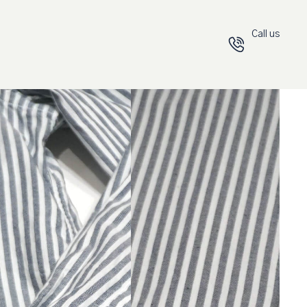
Call us