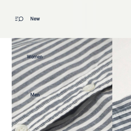
New
Women
Men