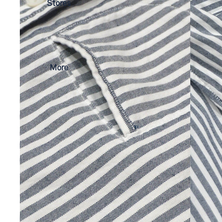
Stores
More