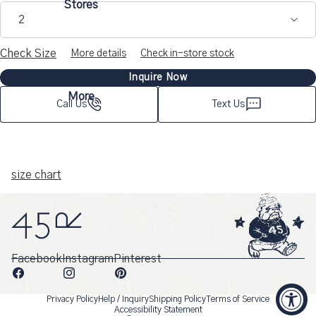
Stores
makes it a dependable piece for years to come.
2
Details such as flap pockets, stitch width, and reinforced
Check Size
More details
Check in-store stock
gussets for durability all reflect a focus on rugged, functional
Inquire Now
design—an expression of Japanese craftsmanship and the
More
timeless spirit of 45R.
Call Us
Text Us
size chart
Facebook
Instagram
Pinterest
Privacy Policy
Help / Inquiry
Shipping Policy
Terms of Service
Accessibility Statement