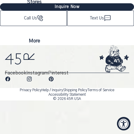
Stores
Inquire Now
Call Us
Text Us
More
Facebook
Instagram
Pinterest
Privacy Policy
Help / Inquiry
Shipping Policy
Terms of Service
Accessibility Statement
© 2026
45R USA