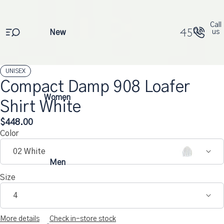
Call
New
us
UNISEX
Compact Damp 908 Loafer
Open
Open
Open
Open
Open
Open
Women
Shirt White
image
image
image
image
image
image
in
in
in
in
in
in
$448.00
full
full
full
full
full
full
Color
screen
screen
screen
screen
screen
screen
02 White
Men
Size
4
More details
Check in-store stock